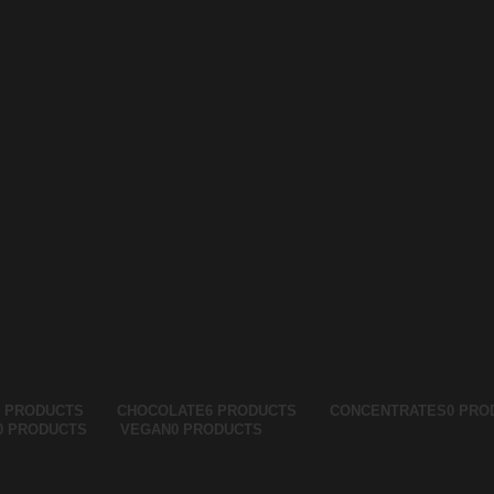
5 PRODUCTS
CHOCOLATE
6 PRODUCTS
CONCENTRATES
0 PRO
0 PRODUCTS
VEGAN
0 PRODUCTS