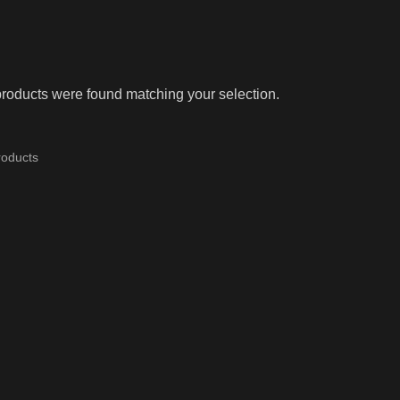
roducts were found matching your selection.