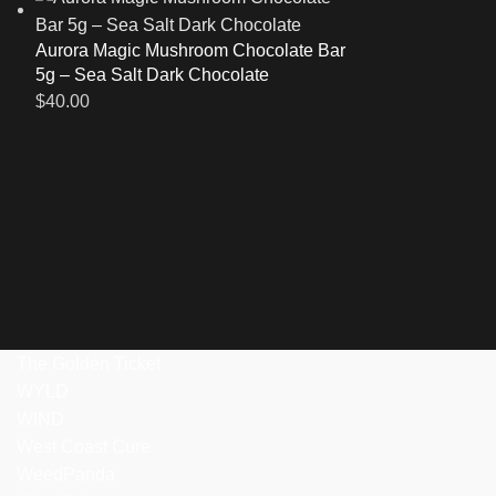
Aurora Magic Mushroom Chocolate Bar
5g – Sea Salt Dark Chocolate
$
40.00
The Golden Ticket
WYLD
WIND
West Coast Cure
WeedPanda