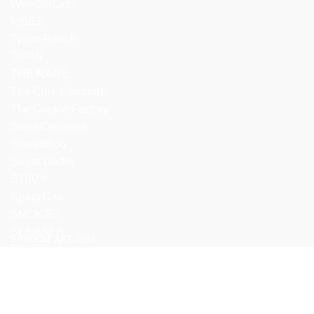
WeedforLess
VIBES
Tyson Ranch
TURN
THE RARE
The Cure Company
The Cookie Factory
SweetDecades
SweedBoo
Sugar Daddy
STIIIZY
SpacyGas
SMOKIEZ
SLIMMIES
SHROOM ART
2023
ROVE
We use cookies to improve your experience on our website. By b
ACCEPT