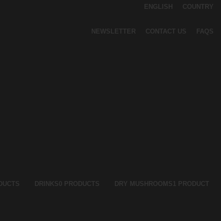
ENGLISH
COUNTRY
NEWSLETTER
CONTACT US
FAQS
DUCTS
DRINKS
0 PRODUCTS
DRY MUSHROOMS
1 PRODUCT