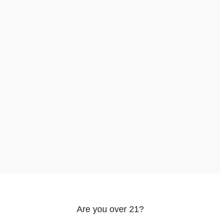
rowsing this website, you agree to our use of cookies.
Are you over 21?