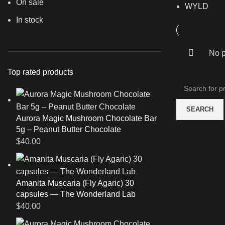
On sale
WYLD
In stock
No p
Top rated products
SEARCH
Aurora Magic Mushroom Chocolate Bar
5g – Peanut Butter Chocolate
$
40.00
Amanita Muscaria (Fly Agaric) 30
capsules — The Wonderland Lab
$
40.00