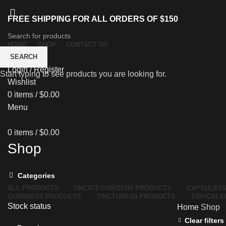
FREE SHIPPING FOR ALL ORDERS OF $150
HOME
SHOP
CONTACT US
SEARCH
Login / Register
Start typing to see products you are looking for.
Wishlist
0
items
/
$
0.00
Menu
0
items
/
$
0.00
Shop
Categories
ALL
PRODUCTS
UNCATEGORIZED
0 PRODUCTS
CAPSULES
GUMMIES
0 PRODUCTS
TINCTURES
0 PRODUCTS
TOPICALS
Stock status
Home
Shop
Clear filters