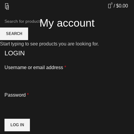
0
/
$
0.00
My account
SEARCH
Start typing to see products you are looking for.
LOGIN
Username or email address
*
Password
*
LOG IN