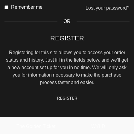
Remember me
Lost your password?
OR
REGISTER
Registering for this site allows you to access your order
status and history. Just fill in the fields below, and we'll get
a new account set up for you in no time. We will only ask
you for information necessary to make the purchase
process faster and easier.
REGISTER
The Golden Ticket
WYLD