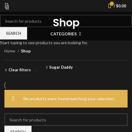
0
/
$
0.00
Shop
SEARCH
CATEGORIES
Start typing to see products you are looking for.
Home
Shop
Sugar Daddy
Clear filters
No products were found matching your selection.