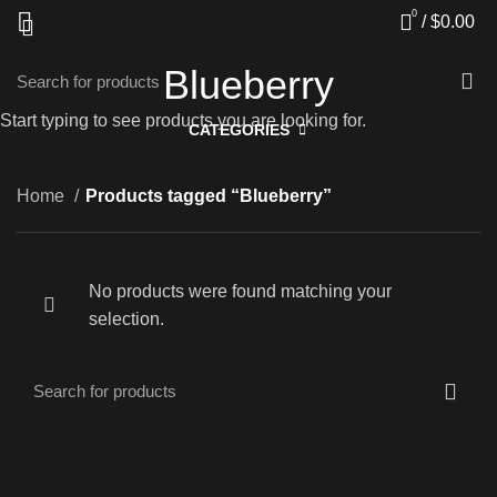
0
/
$
0.00
Blueberry
Start typing to see products you are looking for.
CATEGORIES
Home
Products tagged “Blueberry”
No products were found matching your
selection.