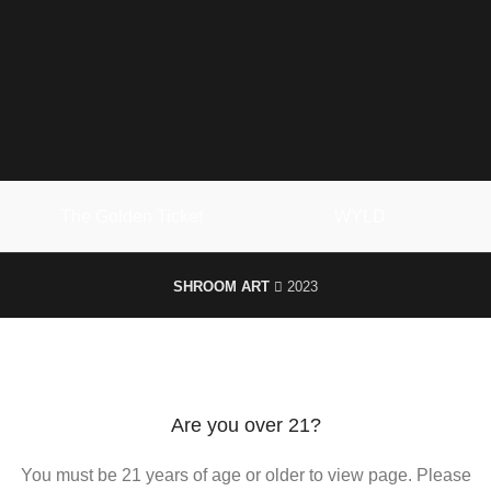
The Golden Ticket
WYLD
SHROOM ART
2023
We use cookies to improve your experience on our website. By
browsing this website, you agree to our use of cookies.
ACCEPT
Are you over 21?
You must be 21 years of age or older to view page. Please