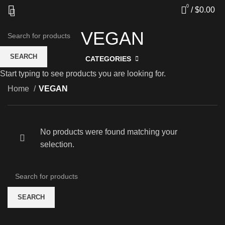
0
/
$
0.00
VEGAN
SEARCH
CATEGORIES
Start typing to see products you are looking for.
Home
VEGAN
No products were found matching your
selection.
SEARCH