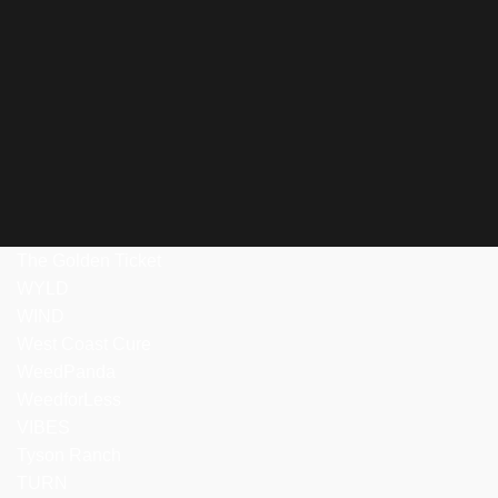
The Golden Ticket
WYLD
WIND
West Coast Cure
WeedPanda
WeedforLess
VIBES
Tyson Ranch
TURN