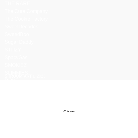
THE RARE
The Cure Company
The Cookie Factory
SweetDecades
SweedBoo
Sugar Daddy
STIIIZY
SpacyGas
SMOKIEZ
SLIMMIES
SHROOM ART
2023
ROVE
We use cookies to improve your experience on our website. By
browsing this website, you agree to our use of cookies.
ACCEPT
Shop
Filters
Wishlist