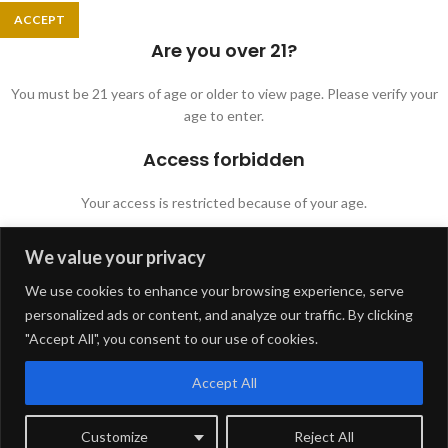
ACCEPT
Are you over 21?
You must be 21 years of age or older to view page. Please verify your
age to enter.
Access forbidden
Your access is restricted because of your age.
We value your privacy
I AM 21 OR OLDER
I AM UNDER 21
We use cookies to enhance your browsing experience, serve
Shop
personalized ads or content, and analyze our traffic. By clicking
Filters
"Accept All", you consent to our use of cookies.
Wishlist
Accept All
Cart
Customize
Reject All