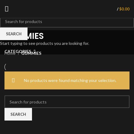
/
$
0.00
GUMMIES
SEARCH
Start typing to see products you are looking for.
CATEGORIES
Home
GUMMIES
No products were found matching your selection.
SEARCH