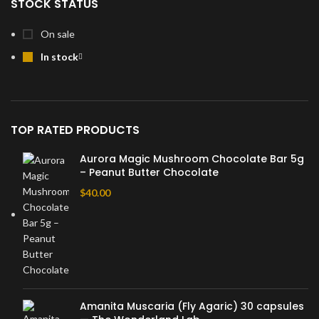
STOCK STATUS
On sale
In stock
TOP RATED PRODUCTS
Aurora Magic Mushroom Chocolate Bar 5g
– Peanut Butter Chocolate
$
40.00
Amanita Muscaria (Fly Agaric) 30 capsules