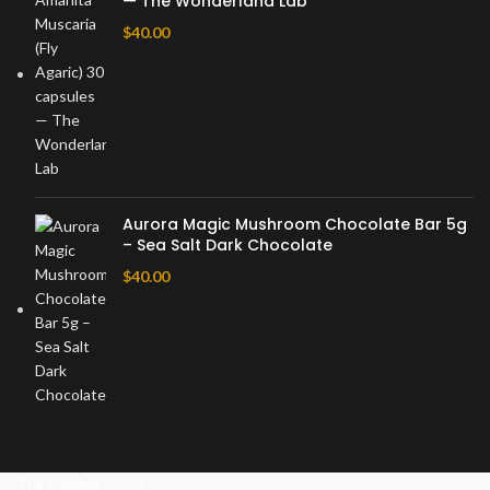
— The Wonderland Lab
$
40.00
Aurora Magic Mushroom Chocolate Bar 5g
– Sea Salt Dark Chocolate
$
40.00
The Golden Ticket