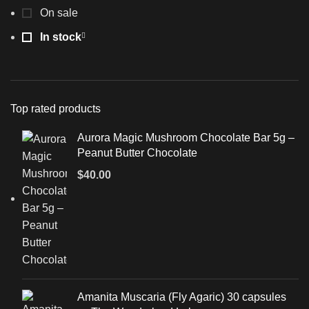
On sale
In stock
Top rated products
Aurora Magic Mushroom Chocolate Bar 5g –
Peanut Butter Chocolate
$
40.00
Amanita Muscaria (Fly Agaric) 30 capsules