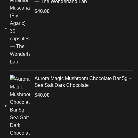
— The Wonderland Lab
$
40.00
Aurora Magic Mushroom Chocolate Bar 5g –
Sea Salt Dark Chocolate
$
40.00