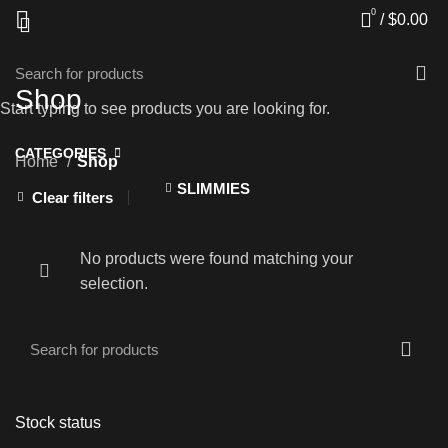
0
/
$
0.00
Shop
Start typing to see products you are looking for.
CATEGORIES
Home
Shop
SLIMMIES
Clear filters
No products were found matching your
selection.
Stock status